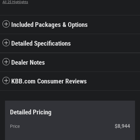
All 25 Highlights
Included Packages & Options
Detailed Specifications
Dealer Notes
KBB.com Consumer Reviews
Detailed Pricing
$8,944
Price