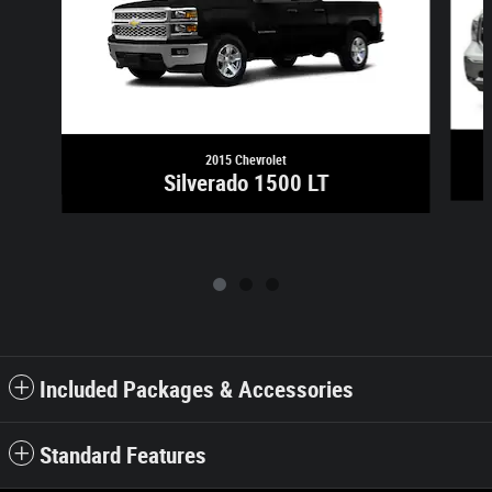
2015 Chevrolet
Silverado 1500 LT
Included Packages & Accessories
Standard Features