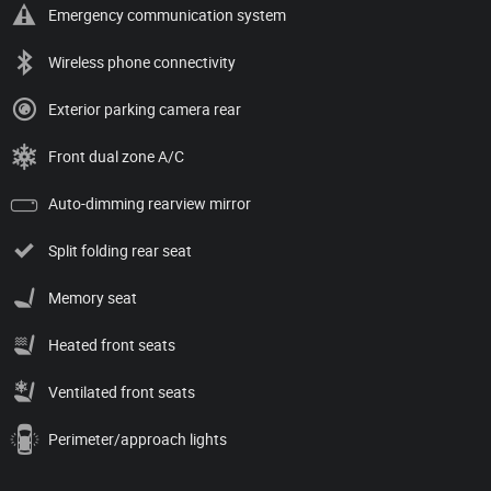
Emergency communication system
Wireless phone connectivity
Exterior parking camera rear
Front dual zone A/C
Auto-dimming rearview mirror
Split folding rear seat
Memory seat
Heated front seats
Ventilated front seats
Perimeter/approach lights