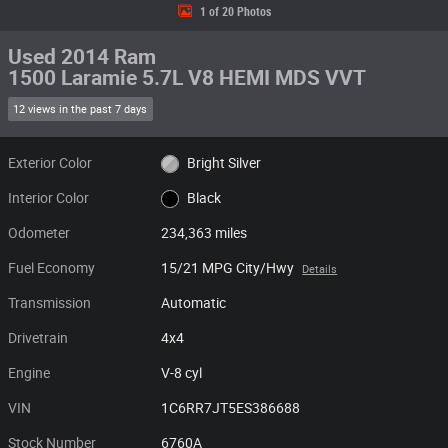
1 of 20 Photos
Used 2014 Ram
1500 Laramie 5.7L V8 HEMI MDS VVT
12 views in the past 7 days
Exterior Color
Bright Silver
Interior Color
Black
Odometer
234,363 miles
Fuel Economy
15/21 MPG City/Hwy
Details
Transmission
Automatic
Drivetrain
4x4
Engine
V-8 cyl
VIN
1C6RR7JT5ES386688
Stock Number
6760A