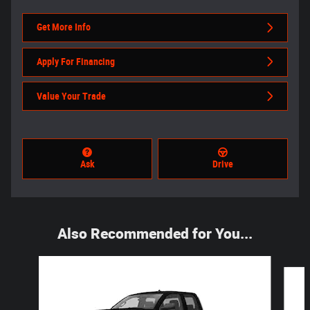
Get More Info
Apply For Financing
Value Your Trade
Ask
Drive
Also Recommended for You...
Slide 1 of 3