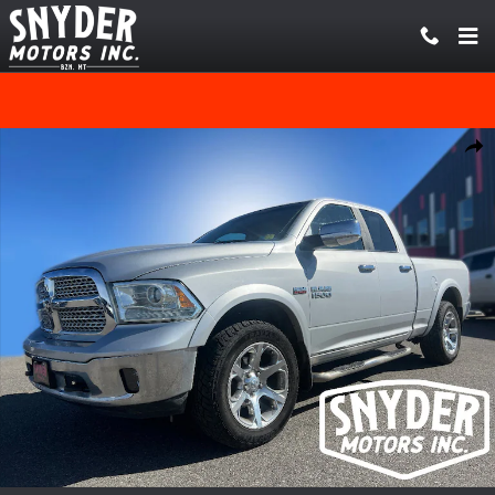
Skip to main content
Used 2014 Ram 1500 Laramie 5.7L V8 HEMI MDS VVT Truck Quad Cab P
Share