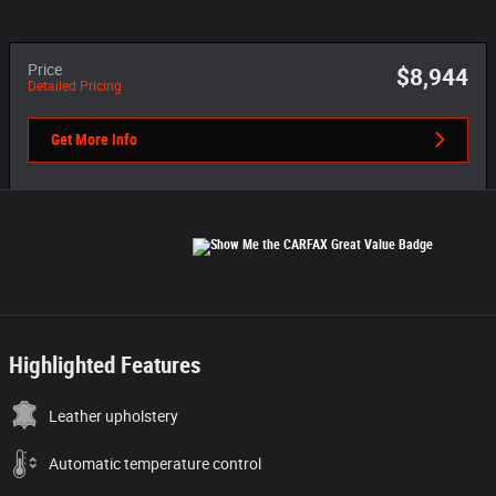
Price
$8,944
Detailed Pricing
Get More Info
Highlighted Features
Leather upholstery
Automatic temperature control