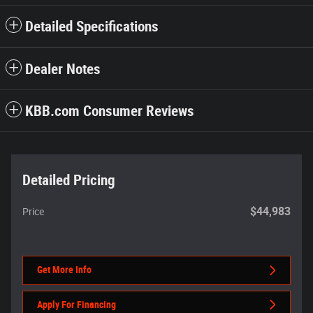
Detailed Specifications
Dealer Notes
KBB.com Consumer Reviews
Detailed Pricing
$44,983
Price
Get More Info
Apply For Financing