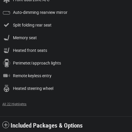
Auto-dimming rearview mirror
Split folding rear seat
Memory seat
Heated front seats
Perimeter/approach lights
Remote keyless entry
Heated steering wheel
All 22 Highlights
Included Packages & Options