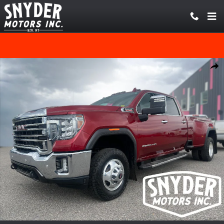
Skip to main content
Used 2020 GMC Sierra 3500HD SLT Truck Crew Cab Photo 1 of 21
Share