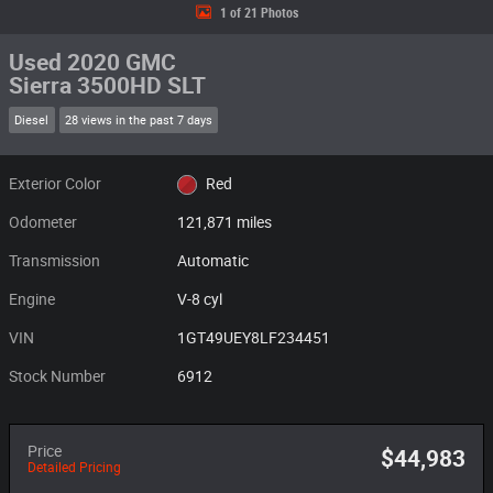
1 of 21 Photos
Used 2020 GMC
Sierra 3500HD SLT
Diesel
28 views in the past 7 days
Exterior Color
Red
Odometer
121,871 miles
Transmission
Automatic
Engine
V-8 cyl
VIN
1GT49UEY8LF234451
Stock Number
6912
Price
$44,983
Detailed Pricing