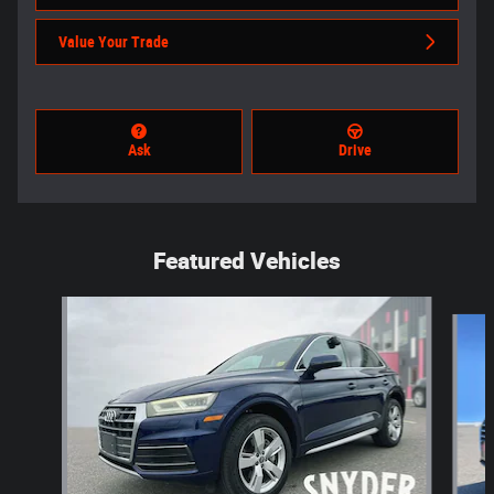
Value Your Trade
Ask
Drive
Featured Vehicles
Slide 1 of 6