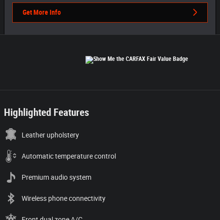
Get More Info
Highlighted Features
Leather upholstery
Automatic temperature control
Premium audio system
Wireless phone connectivity
Front dual zone A/C