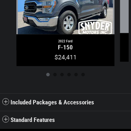
2022 Ford
F-150
$24,411
Included Packages & Accessories
Standard Features