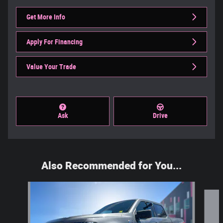
Get More Info
Apply For Financing
Value Your Trade
Ask
Drive
Also Recommended for You...
Slide 1 of 6