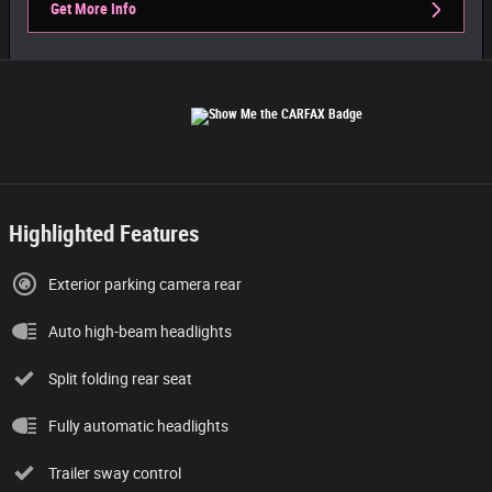
Get More Info
Highlighted Features
Exterior parking camera rear
Auto high-beam headlights
Split folding rear seat
Fully automatic headlights
Trailer sway control