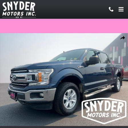
Skip to main content
Used 2020 Ford F-150 Truck SuperCrew Cab Photo 1 of 20
Share