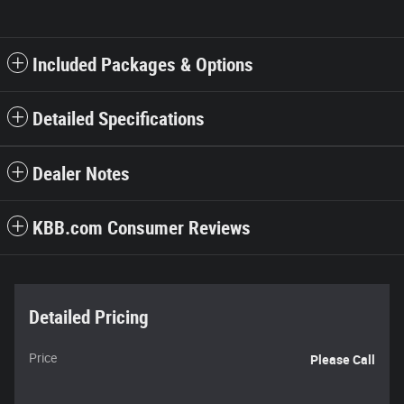
Included Packages & Options
Detailed Specifications
Dealer Notes
KBB.com Consumer Reviews
Detailed Pricing
Price
Please Call