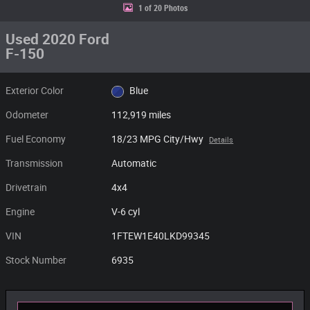
1 of 20 Photos
Used 2020 Ford
F-150
Exterior Color
Blue
Odometer
112,919 miles
Fuel Economy
18/23 MPG City/Hwy
Details
Transmission
Automatic
Drivetrain
4x4
Engine
V-6 cyl
VIN
1FTEW1E40LKD99345
Stock Number
6935